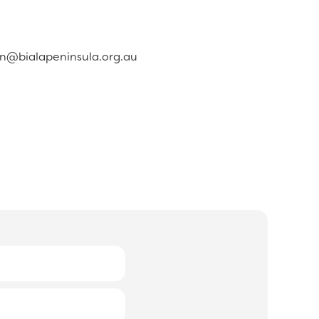
in@bialapeninsula.org.au