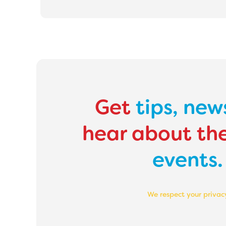
Get
tips,
new
hear about th
events.
We respect your privac