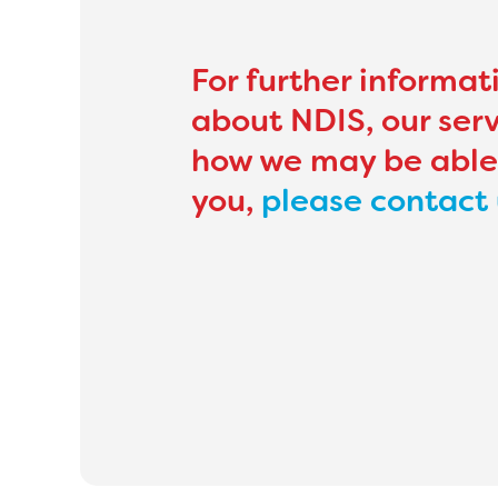
For further informat
about NDIS, our serv
how we may be able
you,
please contact 