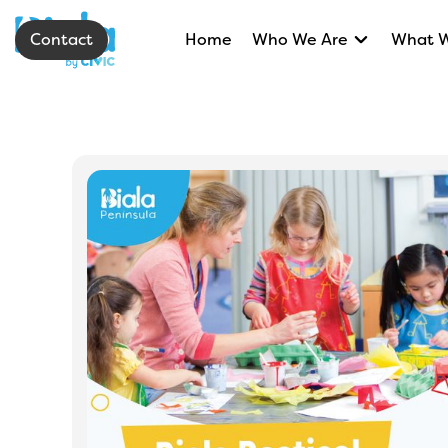
Contact
Home
Who We Are
What 