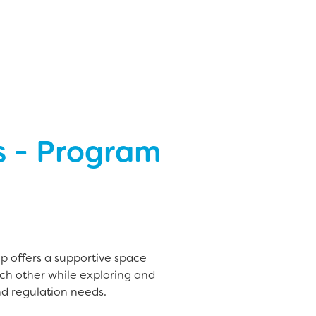
s - Program
up offers a supportive space
ch other while exploring and
d regulation needs.