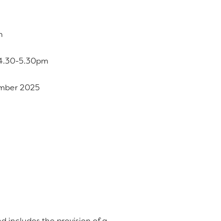
n
, 4.30-5.30pm
ember 2025
d includes the provision of a