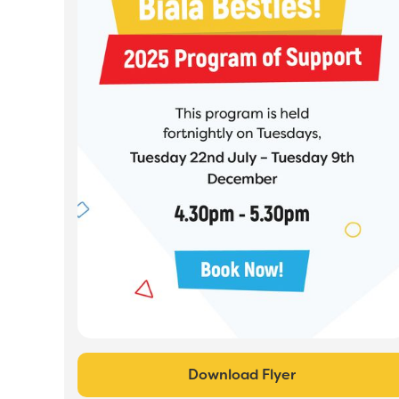
Download Flyer