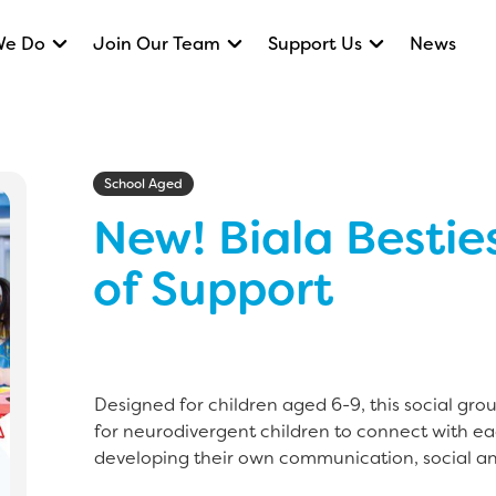
We Do
Join Our Team
Support Us
News
School Aged
New! Biala Bestie
of Support
Designed for children aged 6-9, this social gro
for neurodivergent children to connect with ea
developing their own communication, social an