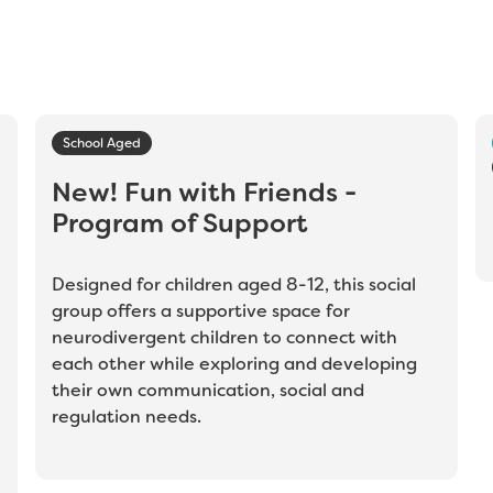
School Aged
New! Fun with Friends -
Program of Support
Designed for children aged 8-12, this social
group offers a supportive space for
neurodivergent children to connect with
each other while exploring and developing
their own communication, social and
regulation needs.