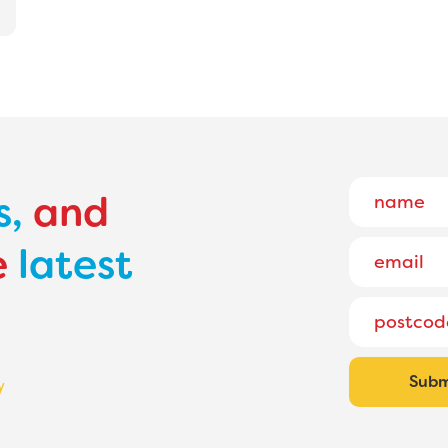
s,
and
e
latest
y