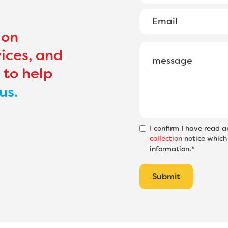
ion
ices, and
 to help
us.
I confirm I have read 
collection
notice which 
information.*