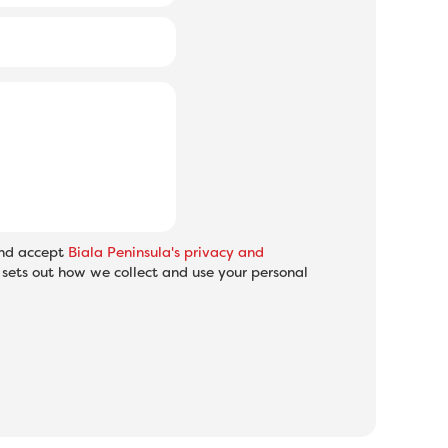
and accept
Biala Peninsula's privacy and
sets out how we collect and use your personal