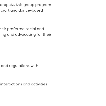
erapists, this group program
d craft and dance-based
.
heir preferred social and
ing and advocating for their
 and regulations with
nteractions and activities