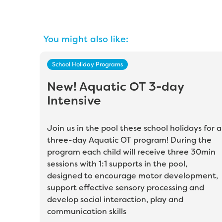
You might also like:
School Holiday Programs
New! Aquatic OT 3-day
Intensive
Join us in the pool these school holidays for a
three-day Aquatic OT program! During the
program each child will receive three 30min
sessions with 1:1 supports in the pool,
designed to encourage motor development,
support effective sensory processing and
develop social interaction, play and
communication skills