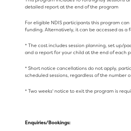
detailed report at the end of the program
For eligible NDIS participants this program ca
funding. Alternatively, it can be accessed as a 
* The cost includes session planning, set up/pac
and a report for your child at the end of each 
* Short notice cancellations do not apply, partic
scheduled sessions, regardless of the number o
* Two weeks' notice to exit the program is requi
Enquiries/Bookings: