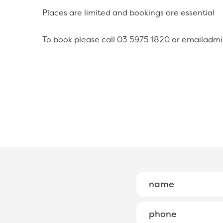
Places are limited and bookings are essential
To book please call 03 5975 1820 or emailadm