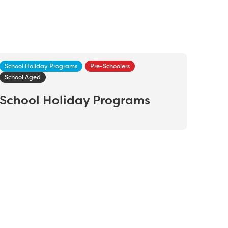
School Holiday Programs
Pre-Schoolers
School Aged
School Holiday Programs