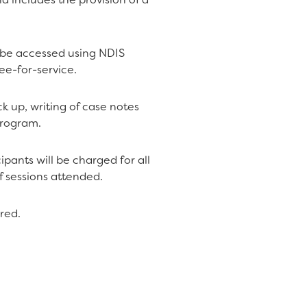
n be accessed using NDIS
fee-for-service.
k up, writing of case notes
program.
ipants will be charged for all
f sessions attended.
red.