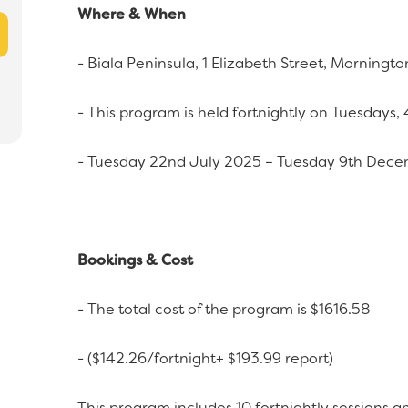
Where & When
- Biala Peninsula, 1 Elizabeth Street, Morningto
- This program is held fortnightly on Tuesdays
- Tuesday 22nd July 2025 – Tuesday 9th Dec
Bookings & Cost
- The total cost of the program is $1616.58
- ($142.26/fortnight+ $193.99 report)
This program includes 10 fortnightly sessions an