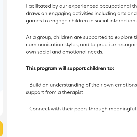
Facilitated by our experienced occupational th
draws on engaging activities including arts an
games to engage children in social interactions
As a group, children are supported to explore t
communication styles, and to practice recognis
own social and emotional needs.
This program will support children to:
- Build an understanding of their own emotions
support from a therapist
- Connect with their peers through meaningful i